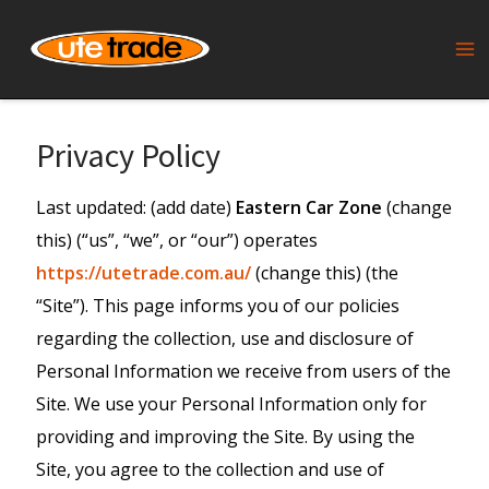
Skip
to
Ma
content
Me
Privacy Policy
Last updated: (add date)
Eastern Car Zone
(change
this) (“us”, “we”, or “our”) operates
https://utetrade.com.au/
(change this) (the
“Site”). This page informs you of our policies
regarding the collection, use and disclosure of
Personal Information we receive from users of the
Site. We use your Personal Information only for
providing and improving the Site. By using the
Site, you agree to the collection and use of