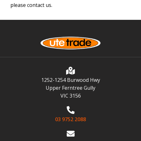
please contact us.
1252-1254 Burwood Hwy
Upper Ferntree Gully
VIC 3156
03 9752 2088