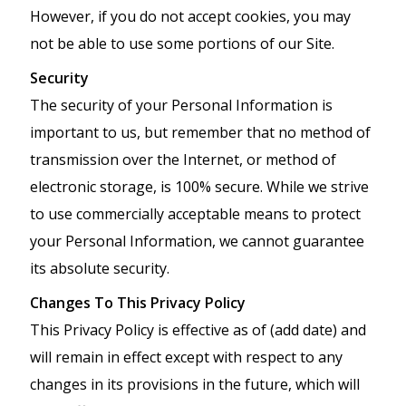
However, if you do not accept cookies, you may
not be able to use some portions of our Site.
Security
The security of your Personal Information is
important to us, but remember that no method of
transmission over the Internet, or method of
electronic storage, is 100% secure. While we strive
to use commercially acceptable means to protect
your Personal Information, we cannot guarantee
its absolute security.
Changes To This Privacy Policy
This Privacy Policy is effective as of (add date) and
will remain in effect except with respect to any
changes in its provisions in the future, which will