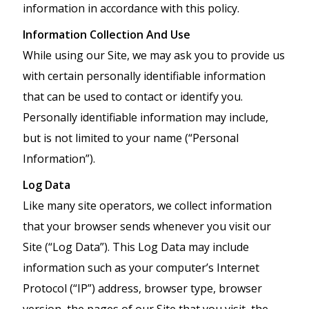
information in accordance with this policy.
Information Collection And Use
While using our Site, we may ask you to provide us
with certain personally identifiable information
that can be used to contact or identify you.
Personally identifiable information may include,
but is not limited to your name (“Personal
Information”).
Log Data
Like many site operators, we collect information
that your browser sends whenever you visit our
Site (“Log Data”). This Log Data may include
information such as your computer’s Internet
Protocol (“IP”) address, browser type, browser
version, the pages of our Site that you visit, the