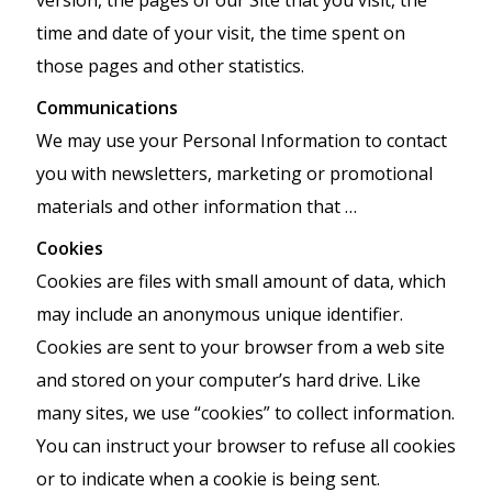
time and date of your visit, the time spent on
those pages and other statistics.
Communications
We may use your Personal Information to contact
you with newsletters, marketing or promotional
materials and other information that …
Cookies
Cookies are files with small amount of data, which
may include an anonymous unique identifier.
Cookies are sent to your browser from a web site
and stored on your computer’s hard drive. Like
many sites, we use “cookies” to collect information.
You can instruct your browser to refuse all cookies
or to indicate when a cookie is being sent.