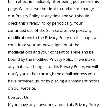
be in effect immediately after being posted on this
page. We reserve the right to update or change
our Privacy Policy at any time and you should
check this Privacy Policy periodically. Your
continued use of the Service after we post any
modifications to the Privacy Policy on this page will
constitute your acknowledgment of the
modifications and your consent to abide and be
bound by the modified Privacy Policy. If we make
any material changes to this Privacy Policy, we will
notify you either through the email address you
have provided us, or by placing a prominent notice
on our website.
Contact Us
If you have any questions about this Privacy Policy,