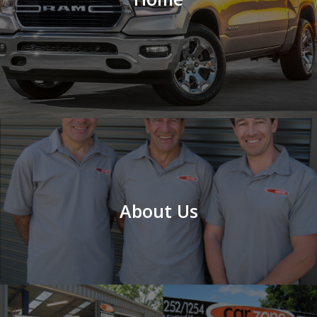
About Us