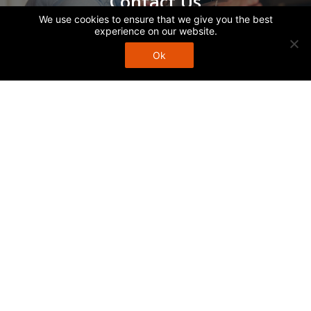
Contact Us
We use cookies to ensure that we give you the best
experience on our website.
Ok
Call Us
1252-1254 Burwood Hwy
Upper Ferntree Gully
VIC 3156