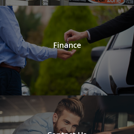
Finance