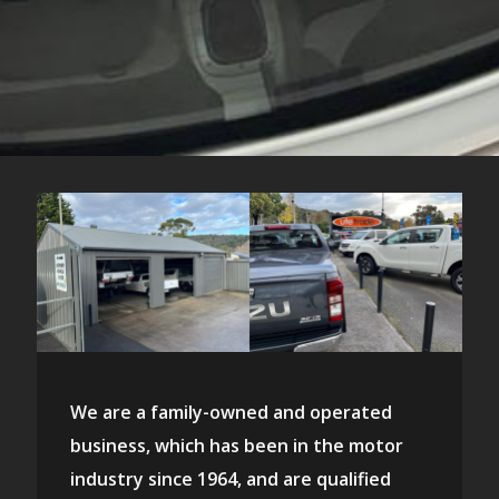
We are a family-owned and operated
business, which has been in the motor
industry since 1964, and are qualified