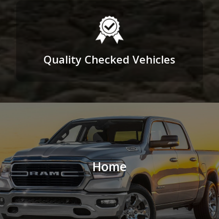
Quality Checked Vehicles
Home