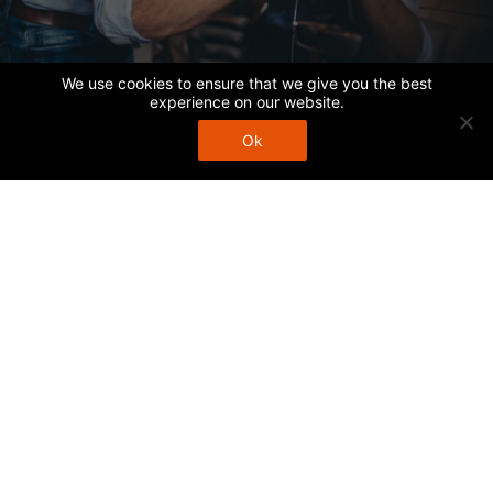
We use cookies to ensure that we give you the best
experience on our website.
Ok
Call Us
1252-1254 Burwood Hwy