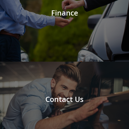
Finance
Contact Us