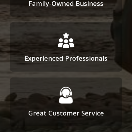
Family-Owned Business
Experienced Professionals
Great Customer Service