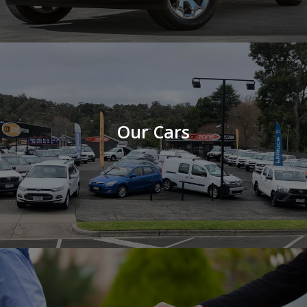
Our Cars