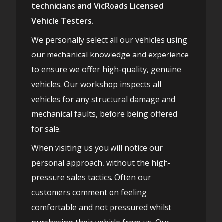
technicians and VicRoads Licensed
Vehicle Testers.
We personally select all our vehicles using
our mechanical knowledge and experience
to ensure we offer high-quality, genuine
vehicles. Our workshop inspects all
vehicles for any structural damage and
mechanical faults, before being offered
for sale.
When visiting us you will notice our
personal approach, without the high-
pressure sales tactics. Often our
customers comment on feeling
comfortable and not pressured whilst
purchasing their vehicle from us. Our