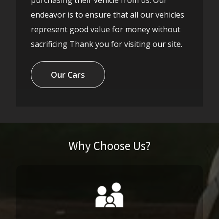
endeavor is to ensure that all our vehicles
represent good value for money without
sacrificing Thank you for visiting our site.
Our Cars
Why Choose Us?